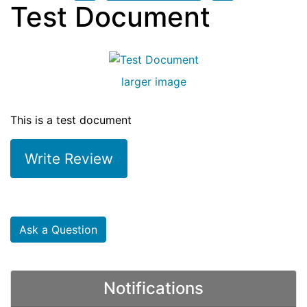
Test Document
larger image
This is a test document
Write Review
Ask a Question
Notifications