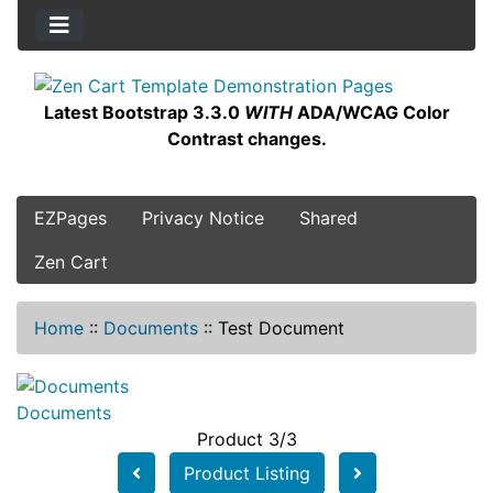
Latest Bootstrap 3.3.0
WITH
ADA/WCAG Color
Contrast changes.
EZPages
Privacy Notice
Shared
Zen Cart
Home
::
Documents
::
Test Document
Documents
Product 3/3
Product Listing