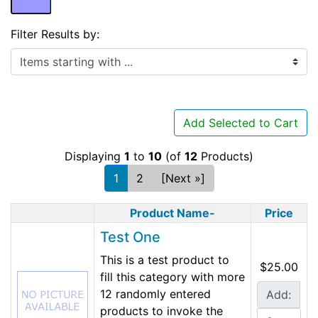
Filter Results by:
Items starting with ...
Add Selected to Cart
Displaying
1
to
10
(of
12
Products)
1
2
[Next »]
Product Name-
Price
Test One
This is a test product to
$25.00
fill this category with more
12 randomly entered
Add:
products to invoke the