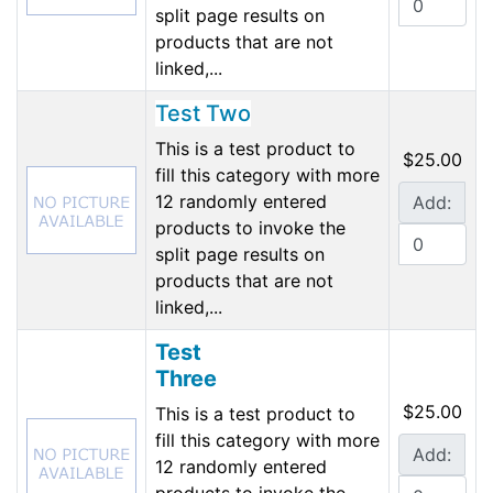
split page results on
products that are not
linked,...
Test Two
This is a test product to
$25.00
fill this category with more
12 randomly entered
Add:
products to invoke the
split page results on
products that are not
linked,...
Test
Three
$25.00
This is a test product to
fill this category with more
Add:
12 randomly entered