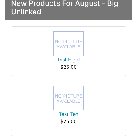
New Products For August - Big
Unlinked
Test Eight
$25.00
Test Ten
$25.00