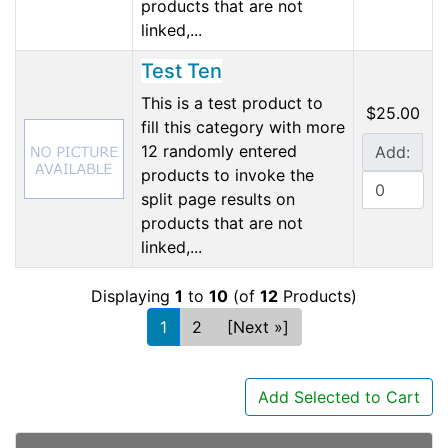
products that are not
linked,...
Test Ten
This is a test product to
$25.00
fill this category with more
12 randomly entered
Add:
products to invoke the
split page results on
products that are not
linked,...
Displaying
1
to
10
(of
12
Products)
1
2
[Next »]
Add Selected to Cart