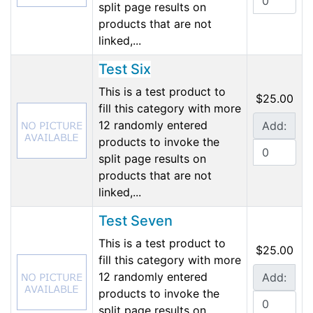
split page results on
products that are not
linked,...
Test Six
This is a test product to
$25.00
fill this category with more
12 randomly entered
Add:
products to invoke the
split page results on
products that are not
linked,...
Test Seven
This is a test product to
$25.00
fill this category with more
12 randomly entered
Add:
products to invoke the
split page results on