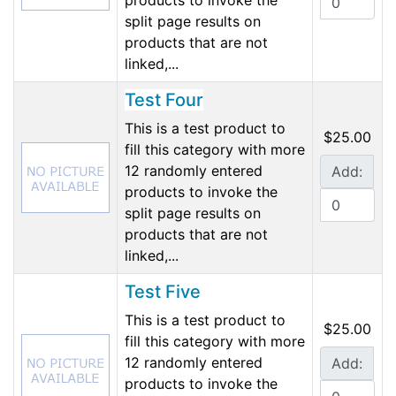
products to invoke the
split page results on
products that are not
linked,...
Test Four
This is a test product to
$25.00
fill this category with more
12 randomly entered
Add:
products to invoke the
split page results on
products that are not
linked,...
Test Five
This is a test product to
$25.00
fill this category with more
12 randomly entered
Add:
products to invoke the