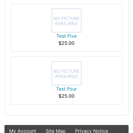
Test Five
$25.00
Test Four
$25.00
My Account
Site Map
Privacy Notice