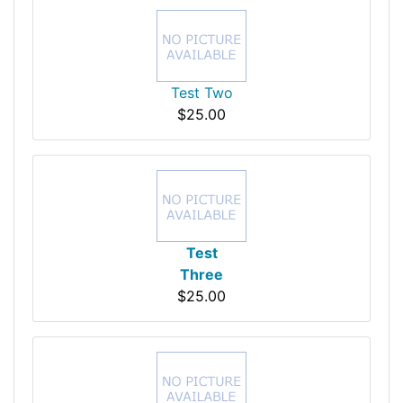
Test Two
$25.00
Test
Three
$25.00