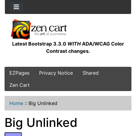
Latest Bootstrap 3.3.0
WITH
ADA/WCAG Color
Contrast changes.
EZPages
Privacy Notice
Shared
Zen Cart
Home
::
Big Unlinked
Big Unlinked