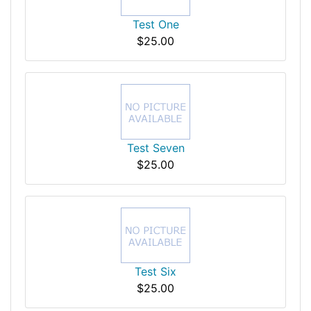
Test One
$25.00
Test Seven
$25.00
Test Six
$25.00