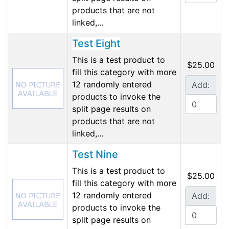
products that are not
linked,...
Test Eight
This is a test product to
$25.00
fill this category with more
12 randomly entered
Add:
products to invoke the
split page results on
products that are not
linked,...
Test Nine
This is a test product to
$25.00
fill this category with more
12 randomly entered
Add:
products to invoke the
split page results on