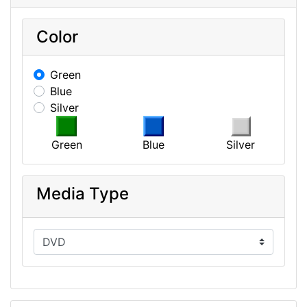
Color
Green
Blue
Silver
Green
Blue
Silver
Media Type