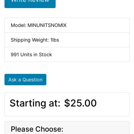
Model: MINUNITSNOMIX
Shipping Weight: 1lbs
991 Units in Stock
Ask a Question
Starting at:
$25.00
Please Choose: