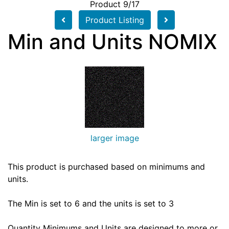
Product 9/17
Product Listing
Min and Units NOMIX
larger image
This product is purchased based on minimums and
units.
The Min is set to 6 and the units is set to 3
Quantity Minimums and Units are designed to more or