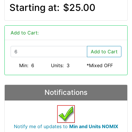
Starting at:
$25.00
Add to Cart:
Add to Cart
Min: 6
Units: 3
*Mixed OFF
Notifications
Notify me of updates to
Min and Units NOMIX