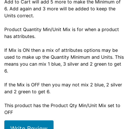
Add to Cart will add 5 more to make the Minimum of
6. Add again and 3 more will be added to keep the
Units correct.
Product Quantity Min/Unit Mix is for when a product
has attributes.
If Mix is ON then a mix of attributes options may be
used to make up the Quantity Minimum and Units. This
means you can mix 1 blue, 3 silver and 2 green to get
6.
If the Mix is OFF then you may not mix 2 blue, 2 silver
and 2 green to get 6.
This product has the Product Qty Min/Unit Mix set to
OFF
Write Review