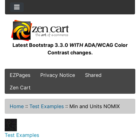
Latest Bootstrap 3.3.0
WITH
ADA/WCAG Color
Contrast changes.
EZPages
Privacy Notice
Shared
Zen Cart
Home
::
Test Examples
::
Min and Units NOMIX
Test Examples