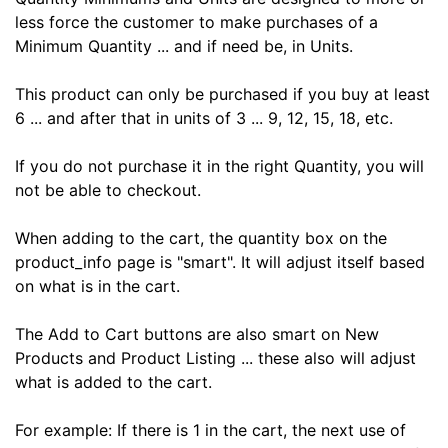
less force the customer to make purchases of a
Minimum Quantity ... and if need be, in Units.
This product can only be purchased if you buy at least
6 ... and after that in units of 3 ... 9, 12, 15, 18, etc.
If you do not purchase it in the right Quantity, you will
not be able to checkout.
When adding to the cart, the quantity box on the
product_info page is "smart". It will adjust itself based
on what is in the cart.
The Add to Cart buttons are also smart on New
Products and Product Listing ... these also will adjust
what is added to the cart.
For example: If there is 1 in the cart, the next use of