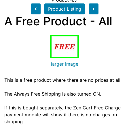
Product 4/7
Product Listing
A Free Product - All
larger image
This is a free product where there are no prices at all.
The Always Free Shipping is also turned ON.
If this is bought separately, the Zen Cart Free Charge
payment module will show if there is no charges on
shipping.