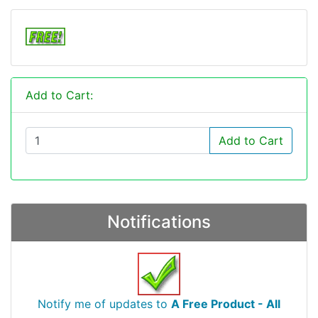
Add to Cart:
Add to Cart
Notifications
Notify me of updates to
A Free Product - All