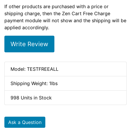
If other products are purchased with a price or
shipping charge, then the Zen Cart Free Charge
payment module will not show and the shipping will be
applied accordingly.
Write Review
Model: TESTFREEALL
Shipping Weight: 1lbs
998 Units in Stock
Ask a Question