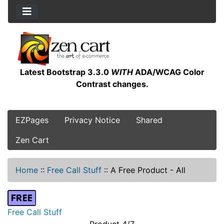
Latest Bootstrap 3.3.0
WITH
ADA/WCAG Color
Contrast changes.
EZPages
Privacy Notice
Shared
Zen Cart
Home
::
Free Call Stuff
::
A Free Product - All
Free Call Stuff