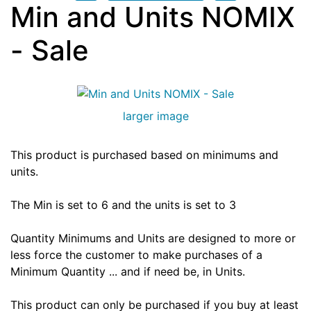
Min and Units NOMIX
- Sale
larger image
This product is purchased based on minimums and
units.
The Min is set to 6 and the units is set to 3
Quantity Minimums and Units are designed to more or
less force the customer to make purchases of a
Minimum Quantity ... and if need be, in Units.
This product can only be purchased if you buy at least