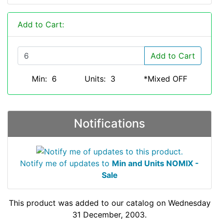
Add to Cart:
Add to Cart
Min: 6
Units: 3
*Mixed OFF
Notifications
Notify me of updates to
Min and Units NOMIX -
Sale
This product was added to our catalog on Wednesday
31 December, 2003.