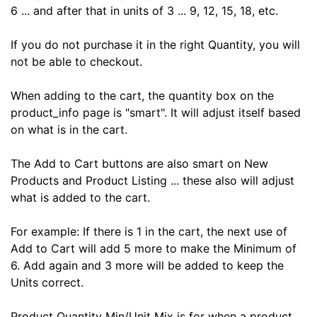
6 ... and after that in units of 3 ... 9, 12, 15, 18, etc.
If you do not purchase it in the right Quantity, you will
not be able to checkout.
When adding to the cart, the quantity box on the
product_info page is "smart". It will adjust itself based
on what is in the cart.
The Add to Cart buttons are also smart on New
Products and Product Listing ... these also will adjust
what is added to the cart.
For example: If there is 1 in the cart, the next use of
Add to Cart will add 5 more to make the Minimum of
6. Add again and 3 more will be added to keep the
Units correct.
Product Quantity Min/Unit Mix is for when a product