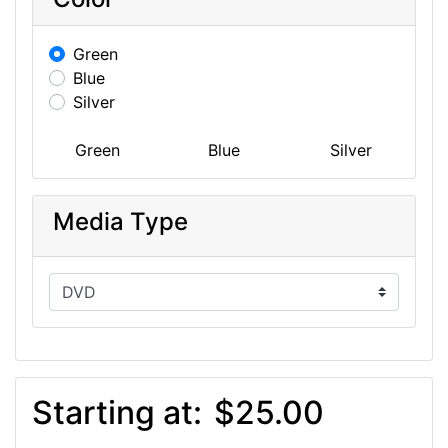
Green
Blue
Silver
Green
Blue
Silver
Media Type
Starting at:
$25.00