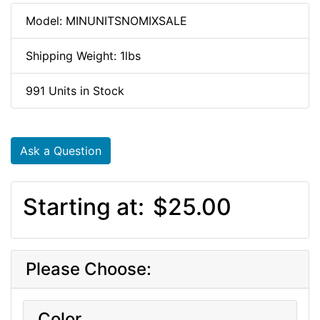
Model: MINUNITSNOMIXSALE
Shipping Weight: 1lbs
991 Units in Stock
Ask a Question
Starting at:
$25.00
Please Choose:
Color