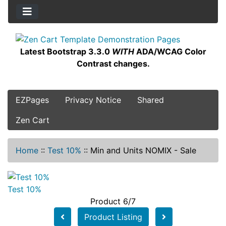
Latest Bootstrap 3.3.0
WITH
ADA/WCAG Color
Contrast changes.
EZPages
Privacy Notice
Shared
Zen Cart
Home
::
Test 10%
::
Min and Units NOMIX - Sale
Test 10%
Product 6/7
Product Listing