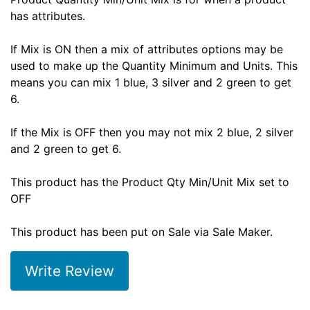
has attributes.
If Mix is ON then a mix of attributes options may be
used to make up the Quantity Minimum and Units. This
means you can mix 1 blue, 3 silver and 2 green to get
6.
If the Mix is OFF then you may not mix 2 blue, 2 silver
and 2 green to get 6.
This product has the Product Qty Min/Unit Mix set to
OFF
This product has been put on Sale via Sale Maker.
Write Review