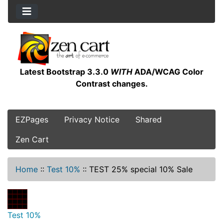
Latest Bootstrap 3.3.0
WITH
ADA/WCAG Color
Contrast changes.
EZPages
Privacy Notice
Shared
Zen Cart
Home
::
Test 10%
::
TEST 25% special 10% Sale
Test 10%