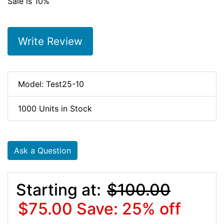
Sale is 10%
Write Review
Model: Test25-10
1000 Units in Stock
Ask a Question
Starting at:
$100.00
$75.00
Save: 25% off