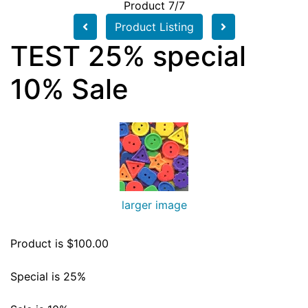
Product 7/7
Product Listing
TEST 25% special
10% Sale
larger image
Product is $100.00
Special is 25%