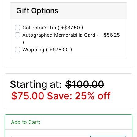
Gift Options
Collector's Tin ( +$37.50 )
Autographed Memorabilia Card ( +$56.25
)
Wrapping ( +$75.00 )
Starting at:
$100.00
$75.00
Save: 25% off
Add to Cart: