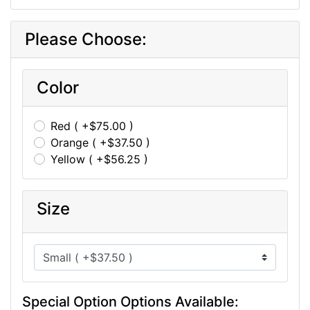
Please Choose:
Color
Red ( +$75.00 )
Orange ( +$37.50 )
Yellow ( +$56.25 )
Size
Special Option Options Available: