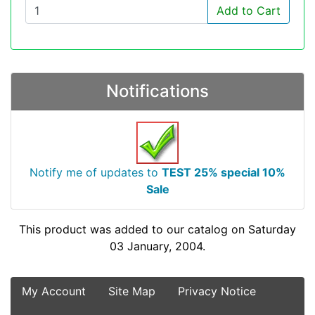
Add to Cart
Notifications
Notify me of updates to
TEST 25% special 10%
Sale
This product was added to our catalog on Saturday
03 January, 2004.
My Account
Site Map
Privacy Notice