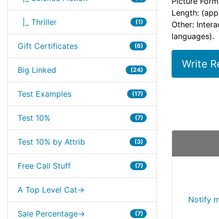
Picture Form
Length: (app
|_ Thriller
(1)
Other: Inter
languages).
Gift Certificates
(6)
Write R
Big Linked
(24)
Test Examples
(17)
Test 10%
(7)
Test 10% by Attrib
(3)
Free Call Stuff
(7)
A Top Level Cat->
Notify 
Sale Percentage->
(7)