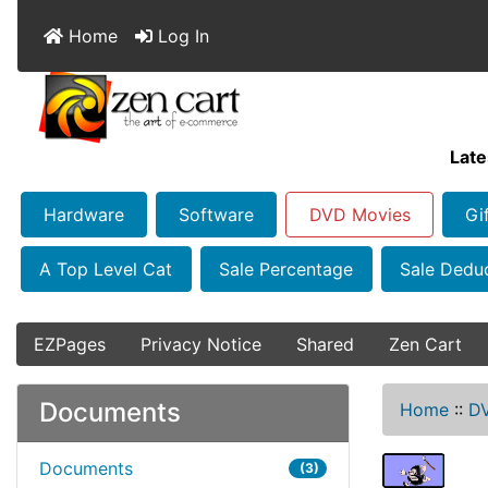
Home
Log In
Late
Hardware
Software
DVD Movies
Gi
A Top Level Cat
Sale Percentage
Sale Dedu
EZPages
Privacy Notice
Shared
Zen Cart
Documents
Home
::
D
Documents
(3)