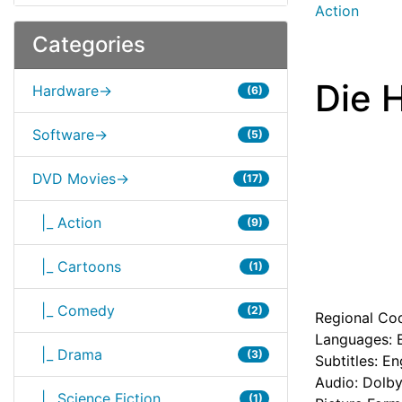
Action
Categories
Die 
Hardware->
(6)
Software->
(5)
DVD Movies->
(17)
|_ Action
(9)
|_ Cartoons
(1)
|_ Comedy
(2)
Regional Cod
Languages: E
|_ Drama
(3)
Subtitles: En
Audio: Dolby
|_ Science Fiction
(1)