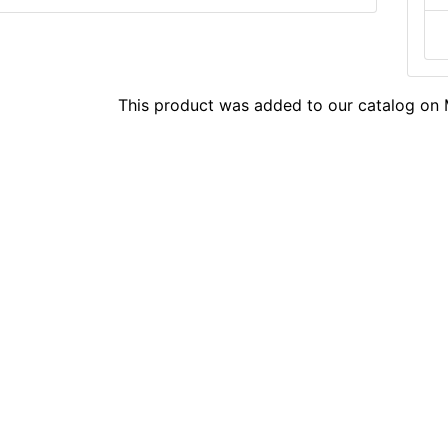
This product was added to our catalog o