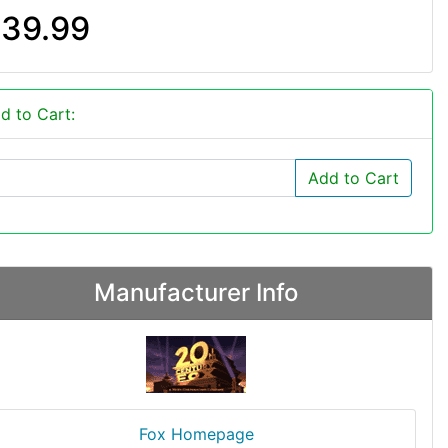
39.99
d to Cart:
Add to Cart
Manufacturer Info
Fox Homepage