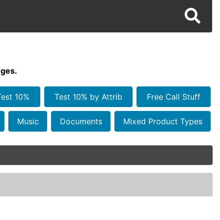
ges.
Test 10%
Test 10% by Attrib
Free Call Stuff
Music
Documents
Mixed Product Types