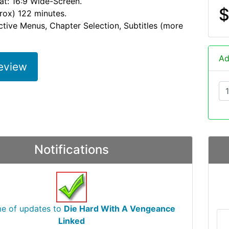
at: 16:9 Wide-Screen.
$
rox) 122 minutes.
active Menus, Chapter Selection, Subtitles (more
Ad
eview
Notifications
me of updates to
Die Hard With A Vengeance
Linked