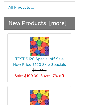
All Products ...
New Products [more]
TEST $120 Special off Sale
New Price $100 Skip Specials
$120.00
Sale: $100.00
Save: 17% off