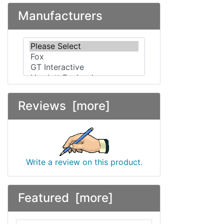
Manufacturers
Please select ...
Reviews [more]
Write a review on this product.
Featured [more]