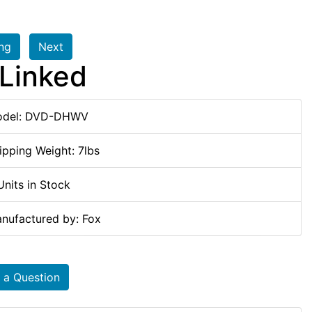
ing
Next
Linked
del: DVD-DHWV
ipping Weight: 7lbs
Units in Stock
nufactured by: Fox
 a Question