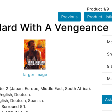
Product 1/9
Previous
Product List
Hard With A Vengeance 
Mo
Sh
9 
larger image
Ma
e: 2 (Japan, Europe, Middle East, South Africa).
nglish, Deutsch.
Ask
glish, Deutsch, Spanish.
 Surround 5.1.