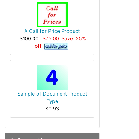
A Call for Price Product
$100.00
$75.00
Save: 25%
off
Sample of Document Product
Type
$0.93