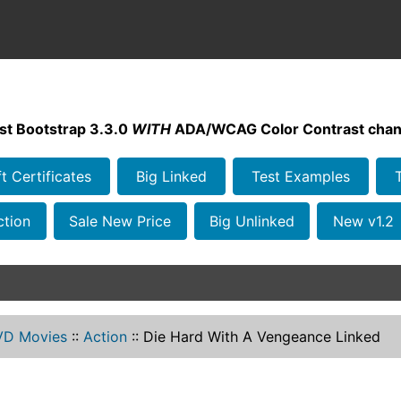
st Bootstrap 3.3.0
WITH
ADA/WCAG Color Contrast chan
ft Certificates
Big Linked
Test Examples
ction
Sale New Price
Big Unlinked
New v1.2
VD Movies
::
Action
::
Die Hard With A Vengeance Linked