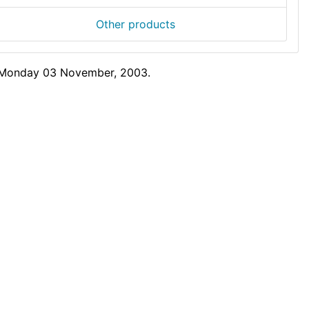
Other products
n Monday 03 November, 2003.