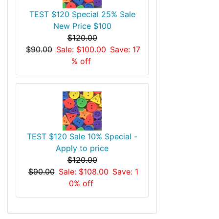
TEST $120 Special 25% Sale
New Price $100
$120.00
$90.00
Sale: $100.00
Save: 17
% off
TEST $120 Sale 10% Special -
Apply to price
$120.00
$90.00
Sale: $108.00
Save: 1
0% off