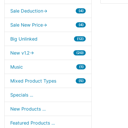
Sale Deduction->
(4)
Sale New Price->
(4)
Big Unlinked
(12)
New v1.2->
(20)
Music
(1)
Mixed Product Types
(5)
Specials ...
New Products ...
Featured Products ...