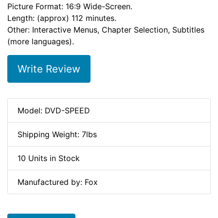
Picture Format: 16:9 Wide-Screen.
Length: (approx) 112 minutes.
Other: Interactive Menus, Chapter Selection, Subtitles
(more languages).
Write Review
Model: DVD-SPEED
Shipping Weight: 7lbs
10 Units in Stock
Manufactured by: Fox