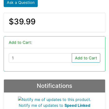
Ask a Question
$39.99
Add to Cart:
Add to Cart
Notifications
Notify me of updates to
Speed Linked