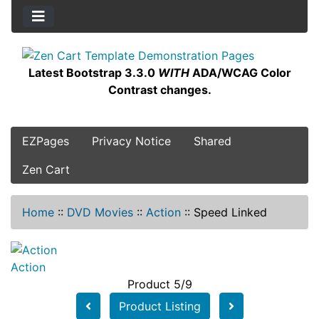
Latest Bootstrap 3.3.0
WITH
ADA/WCAG Color
Contrast changes.
EZPages
Privacy Notice
Shared
Zen Cart
Home
::
DVD Movies
::
Action
::
Speed Linked
Action
Product 5/9
Product Listing