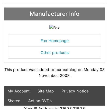
Manufacturer Info
Fox Homepage
Other products
This product was added to our catalog on Monday 03
November, 2003.
My Account
Site Map
Privacy Notice
Shared
Action DVDs
Your IP Address is: 216.73.216.28