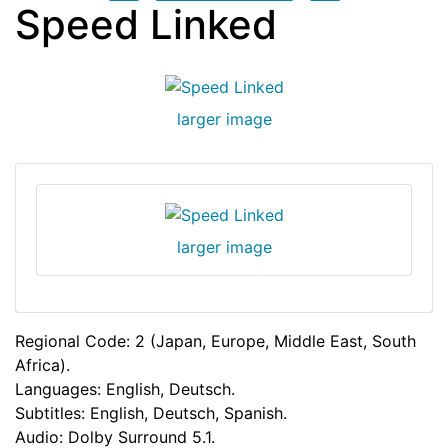
Speed Linked
larger image
larger image
Regional Code: 2 (Japan, Europe, Middle East, South
Africa).
Languages: English, Deutsch.
Subtitles: English, Deutsch, Spanish.
Audio: Dolby Surround 5.1.