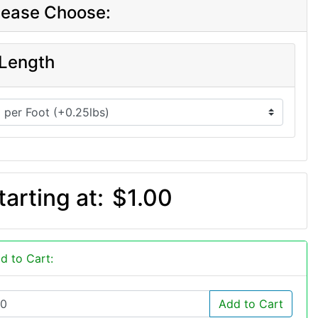
lease Choose:
Length
tarting at:
$1.00
d to Cart:
Add to Cart