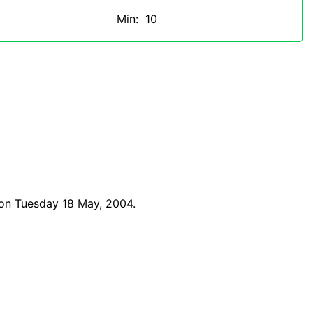
Min: 10
 on Tuesday 18 May, 2004.