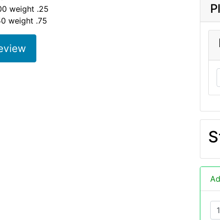
P
00 weight .25
50 weight .75
eview
S
Ad