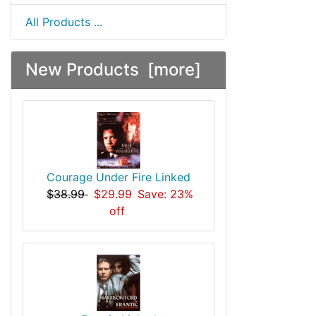
All Products ...
New Products [more]
Courage Under Fire Linked
$38.99
$29.99
Save: 23%
off