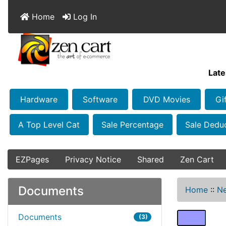
Home
Log In
Late
Hardware
Software
DVD Movies
Gi
A Top Level Cat
Sale Percentage
Sale Dedu
EZPages
Privacy Notice
Shared
Zen Cart
Documents
Home
::
Ne
Documents
(3)