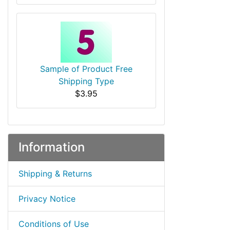
Sample of Product Free
Shipping Type
$3.95
Information
Shipping & Returns
Privacy Notice
Conditions of Use