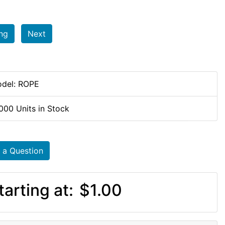
ing
Next
del: ROPE
000 Units in Stock
 a Question
tarting at:
$1.00