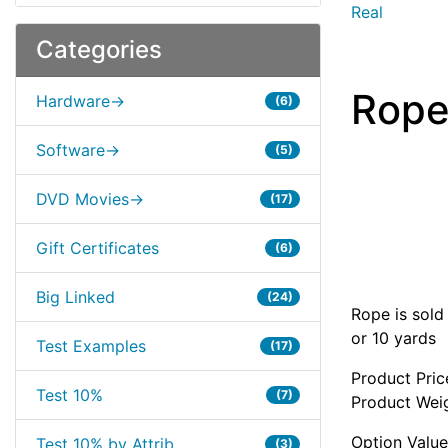
Real
Categories
Rop
Hardware->
(6)
Software->
(5)
DVD Movies->
(17)
Gift Certificates
(6)
Big Linked
(24)
Rope is sold
or 10 yards
Test Examples
(17)
Product Pric
Test 10%
(7)
Product Weig
Option Value
Test 10% by Attrib
(3)