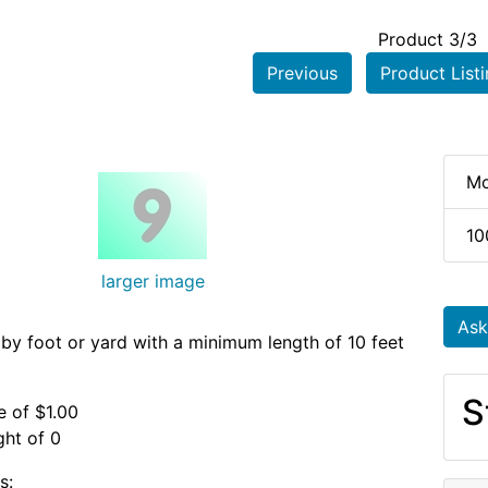
Product 3/3
Previous
Product List
e
Mo
10
larger image
Ask
 by foot or yard with a minimum length of 10 feet
S
e of $1.00
ht of 0
s: