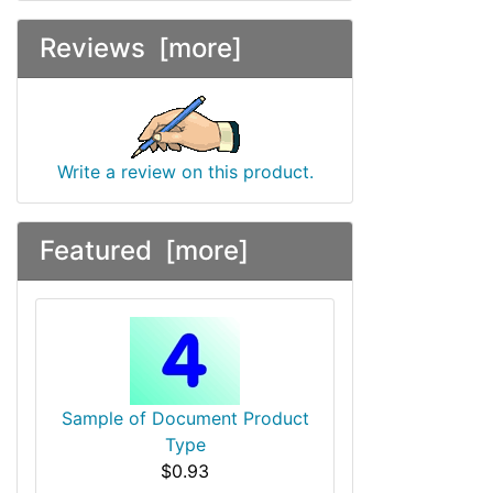
Reviews [more]
Write a review on this product.
Featured [more]
Sample of Document Product
Type
$0.93