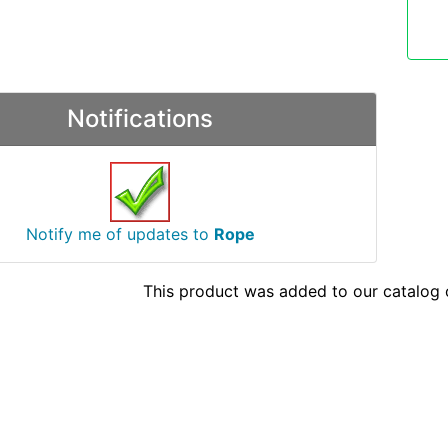
Notifications
Notify me of updates to
Rope
This product was added to our catalog