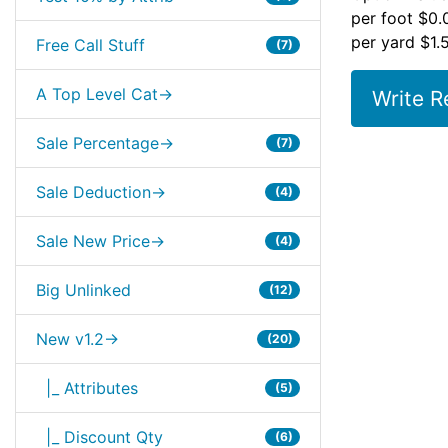
per foot $0.
per yard $1.
Free Call Stuff
(7)
A Top Level Cat->
Write R
Sale Percentage->
(7)
Sale Deduction->
(4)
Sale New Price->
(4)
Big Unlinked
(12)
New v1.2->
(20)
|_ Attributes
(5)
|_ Discount Qty
(6)