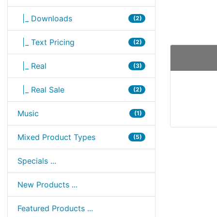
|_ Downloads
(2)
|_ Text Pricing
(2)
|_ Real
(3)
|_ Real Sale
(2)
Music
(1)
Mixed Product Types
(5)
Specials ...
New Products ...
Featured Products ...