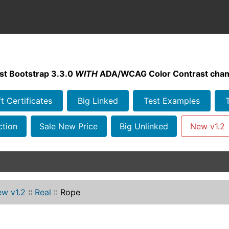
st Bootstrap 3.3.0
WITH
ADA/WCAG Color Contrast chan
ft Certificates
Big Linked
Test Examples
ction
Sale New Price
Big Unlinked
New v1.2
w v1.2
::
Real
::
Rope