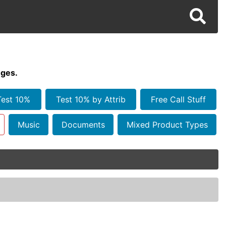
ges.
Test 10%
Test 10% by Attrib
Free Call Stuff
Music
Documents
Mixed Product Types