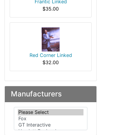
Frantic Linked
$35.00
Red Corner Linked
$32.00
Manufacturers
Please select ...