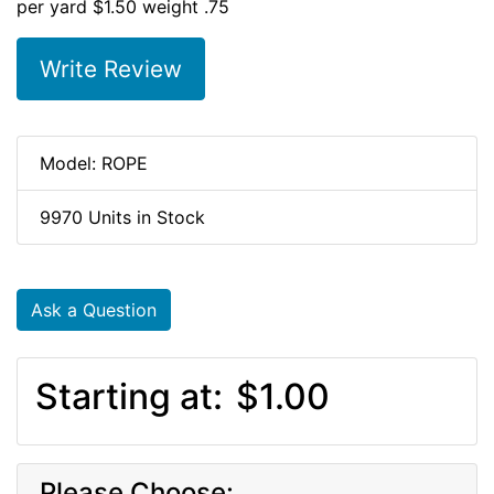
per yard $1.50 weight .75
Write Review
Model: ROPE
9970 Units in Stock
Ask a Question
Starting at:
$1.00
Please Choose: