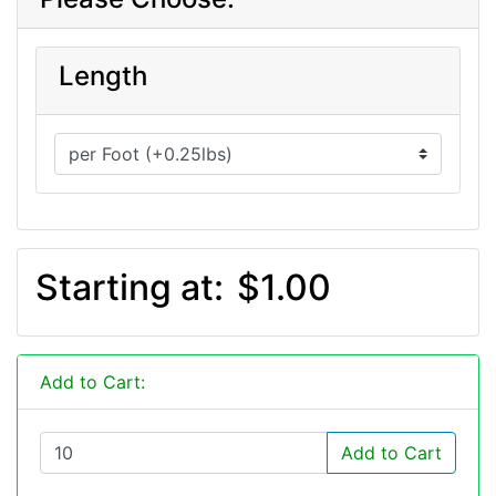
Length
Starting at:
$1.00
Add to Cart:
Add to Cart