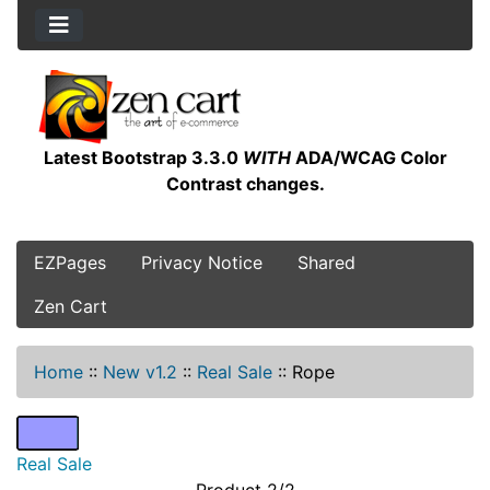
Latest Bootstrap 3.3.0
WITH
ADA/WCAG Color
Contrast changes.
EZPages
Privacy Notice
Shared
Zen Cart
Home
::
New v1.2
::
Real Sale
::
Rope
Real Sale