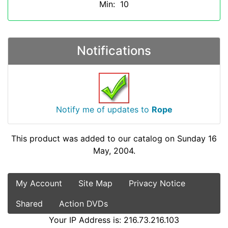
Min: 10
Notifications
Notify me of updates to
Rope
This product was added to our catalog on Sunday 16
May, 2004.
My Account
Site Map
Privacy Notice
Shared
Action DVDs
Your IP Address is: 216.73.216.103