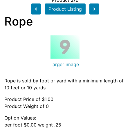
Product 2/2
Product Listing
Rope
larger image
Rope is sold by foot or yard with a minimum length of
10 feet or 10 yards
Product Price of $1.00
Product Weight of 0
Option Values:
per foot $0.00 weight .25